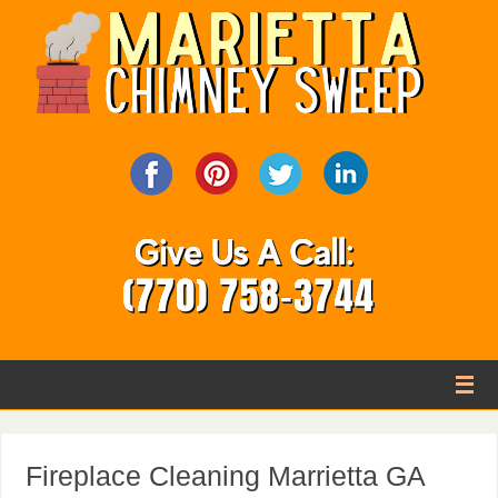
Fireplace Cleaning Marrietta GA