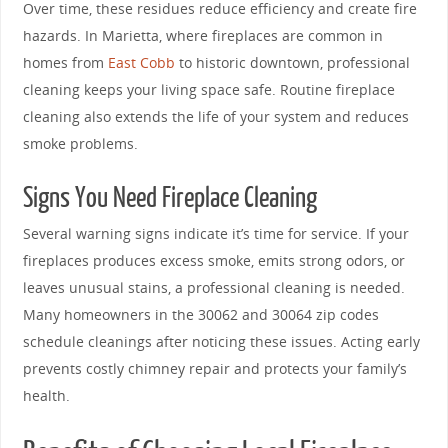
Over time, these residues reduce efficiency and create fire
hazards. In Marietta, where fireplaces are common in
homes from
East Cobb
to historic downtown, professional
cleaning keeps your living space safe. Routine fireplace
cleaning also extends the life of your system and reduces
smoke problems.
Signs You Need Fireplace Cleaning
Several warning signs indicate it’s time for service. If your
fireplaces produces excess smoke, emits strong odors, or
leaves unusual stains, a professional cleaning is needed.
Many homeowners in the 30062 and 30064 zip codes
schedule cleanings after noticing these issues. Acting early
prevents costly chimney repair and protects your family’s
health.