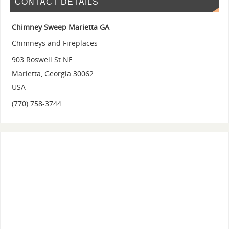
CONTACT DETAILS
Chimney Sweep Marietta GA
Chimneys and Fireplaces
903 Roswell St NE
Marietta
,
Georgia
30062
USA
(770) 758-3744