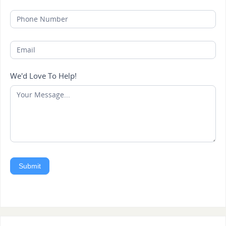
We'd Love To Help!
Submit