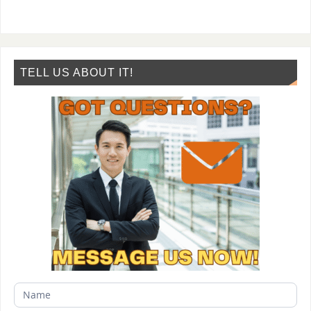
TELL US ABOUT IT!