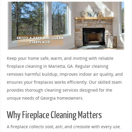
Keep your home safe, warm, and inviting with reliable
fireplace cleaning in Marietta, GA. Regular cleaning
removes harmful buildup, improves indoor air quality, and
ensures your fireplaces works efficiently. Our skilled team
provides thorough cleaning services designed for the
unique needs of Georgia homeowners.
Why Fireplace Cleaning Matters
A fireplace collects soot, ash, and creosote with every use.