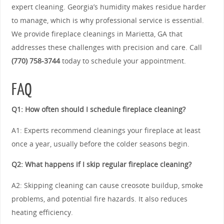
expert cleaning. Georgia’s humidity makes residue harder
to manage, which is why professional service is essential.
We provide fireplace cleanings in Marietta, GA that
addresses these challenges with precision and care. Call
(770) 758-3744
today to schedule your appointment.
FAQ
Q1: How often should I schedule fireplace cleaning?
A1: Experts recommend cleanings your fireplace at least
once a year, usually before the colder seasons begin.
Q2: What happens if I skip regular fireplace cleaning?
A2: Skipping cleaning can cause creosote buildup, smoke
problems, and potential fire hazards. It also reduces
heating efficiency.