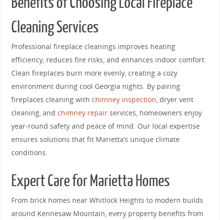
Benefits of Choosing Local Fireplace
Cleaning Services
Professional fireplace cleanings improves heating
efficiency, reduces fire risks, and enhances indoor comfort.
Clean fireplaces burn more evenly, creating a cozy
environment during cool Georgia nights. By pairing
fireplaces cleaning with
chimney inspection
, dryer vent
cleaning, and
chimney repair
services, homeowners enjoy
year-round safety and peace of mind. Our local expertise
ensures solutions that fit Marietta’s unique climate
conditions.
Expert Care for Marietta Homes
From brick homes near Whitlock Heights to modern builds
around Kennesaw Mountain, every property benefits from