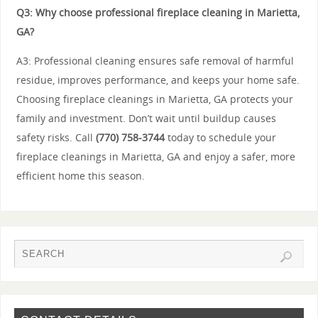
Q3: Why choose professional fireplace cleaning in Marietta,
GA?
A3: Professional cleaning ensures safe removal of harmful
residue, improves performance, and keeps your home safe.
Choosing fireplace cleanings in Marietta, GA protects your
family and investment. Don’t wait until buildup causes
safety risks. Call
(770) 758-3744
today to schedule your
fireplace cleanings in Marietta, GA and enjoy a safer, more
efficient home this season.